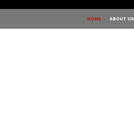
HOME
ABOUT US