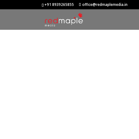
+91 8939265855
office@redmaplemedia.in