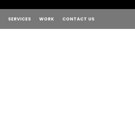
SERVICES
WORK
CONTACT US